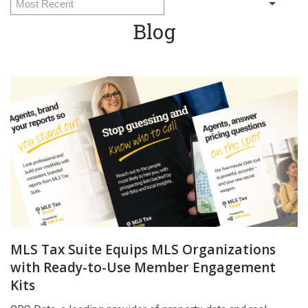
Blog
MLS Tax Suite Equips MLS Organizations
with Ready-to-Use Member Engagement
Kits