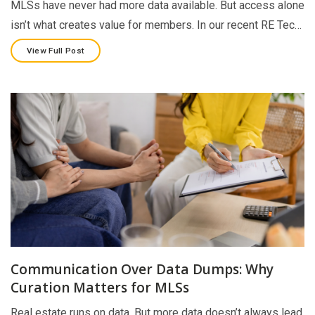
MLSs have never had more data available. But access alone
isn’t what creates value for members. In our recent RE Tec…
View Full Post
Communication Over Data Dumps: Why
Curation Matters for MLSs
Real estate runs on data. But more data doesn’t always lead