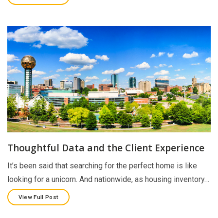
Thoughtful Data and the Client Experience
It’s been said that searching for the perfect home is like
looking for a unicorn. And nationwide, as housing inventory…
View Full Post