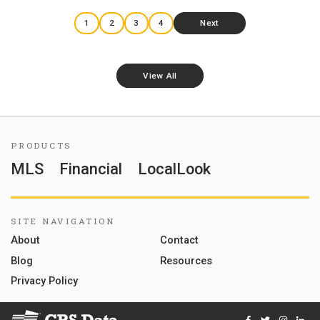
1
2
3
4
Next
View All
PRODUCTS
MLS
Financial
LocalLook
SITE NAVIGATION
About
Contact
Blog
Resources
Privacy Policy
Facebook
Twitter
Instag
Lin