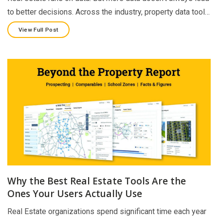
to better decisions. Across the industry, property data tool…
View Full Post
Why the Best Real Estate Tools Are the
Ones Your Users Actually Use
Real Estate organizations spend significant time each year