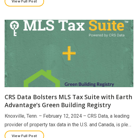
View Full Post
CRS Data Bolsters MLS Tax Suite with Earth
Advantage’s Green Building Registry
Knoxville, Tenn. – February 12, 2024 – CRS Data, a leading
provider of property tax data in the U.S. and Canada, is ple…
View Full Post