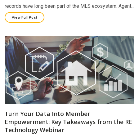
records have long been part of the MLS ecosystem. Agent…
View Full Post
Turn Your Data Into Member
Empowerment: Key Takeaways from the RE
Technology Webinar