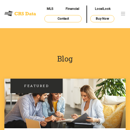
MLS
Financial
LocalLook
Contact
Buy Now
Blog
FEATURED