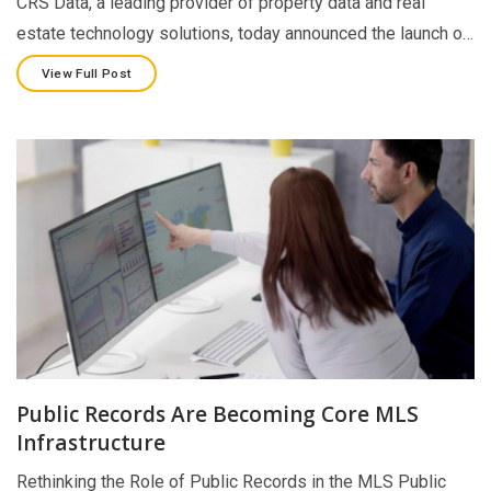
CRS Data, a leading provider of property data and real
estate technology solutions, today announced the launch o…
View Full Post
Public Records Are Becoming Core MLS
Infrastructure
Rethinking the Role of Public Records in the MLS Public