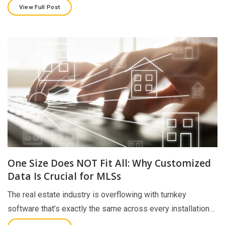
View Full Post
One Size Does NOT Fit All: Why Customized
Data Is Crucial for MLSs
The real estate industry is overflowing with turnkey
software that’s exactly the same across every installation…