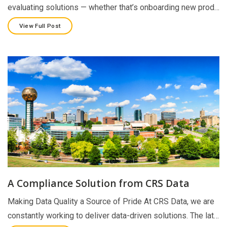
evaluating solutions — whether that’s onboarding new prod…
View Full Post
A Compliance Solution from CRS Data
Making Data Quality a Source of Pride At CRS Data, we are
constantly working to deliver data-driven solutions. The lat…