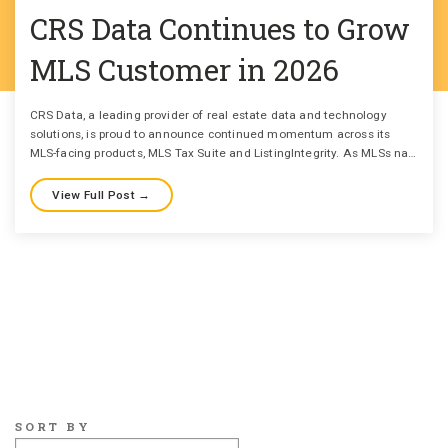
CRS Data Continues to Grow
MLS Customer in 2026
CRS Data, a leading provider of real estate data and technology
solutions, is proud to announce continued momentum across its
MLS-facing products, MLS Tax Suite and ListingIntegrity. As MLSs na…
View Full Post →
SORT BY