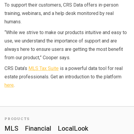
To support their customers, CRS Data offers in-person
training, webinars, and a help desk monitored by real
humans.
“While we strive to make our products intuitive and easy to
use, we understand the importance of support and are
always here to ensure users are getting the most benefit
from our product,” Cooper says.
CRS Data’s
MLS Tax Suite
is a powerful data tool for real
estate professionals. Get an introduction to the platform
here
.
PRODUCTS
MLS
Financial
LocalLook