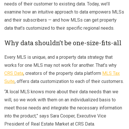
needs of their customer to existing data. Today, we’ll
examine how an intuitive approach to data empowers MLSs
and their subscribers — and how MLSs can get property
data that’s customized to their specific regional needs.
Why data shouldn’t be one-size-fits-all
Every MLS is unique, and a property data strategy that
works for one MLS may not work for another. That’s why
CRS Data
, creators of the property data platform
MLS Tax
Suite
, offers data customization to each of their customers.
“A local MLS knows more about their data needs than we
will, so we work with them on an individualized basis to
meet those needs and integrate the necessary information
into the product,” says Sara Cooper, Executive Vice
President of Real Estate Market at CRS Data.