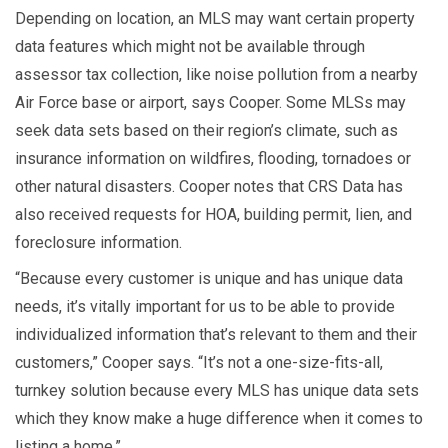
Depending on location, an MLS may want certain property
data features which might not be available through
assessor tax collection, like noise pollution from a nearby
Air Force base or airport, says Cooper. Some MLSs may
seek data sets based on their region’s climate, such as
insurance information on wildfires, flooding, tornadoes or
other natural disasters. Cooper notes that CRS Data has
also received requests for HOA, building permit, lien, and
foreclosure information.
“Because every customer is unique and has unique data
needs, it’s vitally important for us to be able to provide
individualized information that’s relevant to them and their
customers,” Cooper says. “It’s not a one-size-fits-all,
turnkey solution because every MLS has unique data sets
which they know make a huge difference when it comes to
listing a home.”