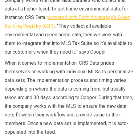
company works with other data partners who collect that
data at a higher level. To get home environmental data, for
instance, CRS Data
partnered with Earth Advantage’s Green
Building Registry (GBR)
. “They collect all available
environmental and green home data, then we work with
them to integrate that into MLS Tax Suite so it’s available to
our customers when they need it,” says Cooper.
When it comes to implementation, CRS Data prides
themselves on working with individual MLSs to personalize
data sets. The implementation process and timing varies
depending on where the data is coming from, but usually
takes around 30 days, according to Cooper. During that time,
the company works with the MLS to ensure the new data
sets fit within their workflow and provide value to their
members. Once a new data set is implemented, it is auto-
populated into the feed.