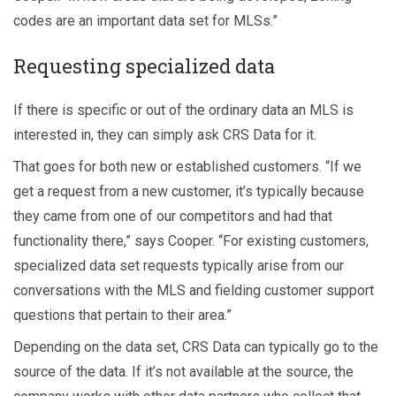
codes are an important data set for MLSs.”
Requesting specialized data
If there is specific or out of the ordinary data an MLS is
interested in, they can simply ask CRS Data for it.
That goes for both new or established customers. “If we
get a request from a new customer, it’s typically because
they came from one of our competitors and had that
functionality there,” says Cooper. “For existing customers,
specialized data set requests typically arise from our
conversations with the MLS and fielding customer support
questions that pertain to their area.”
Depending on the data set, CRS Data can typically go to the
source of the data. If it’s not available at the source, the