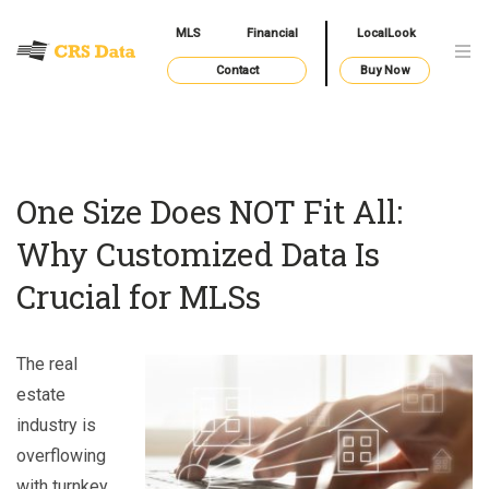
MLS
Financial
LocalLook
Contact
Buy Now
One Size Does NOT Fit All:
Why Customized Data Is
Crucial for MLSs
The real
estate
industry is
overflowing
with turnkey