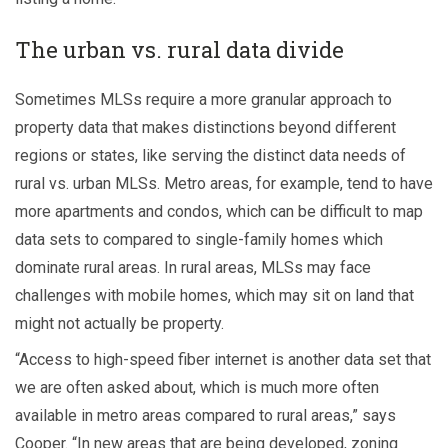
The urban vs. rural data divide
Sometimes MLSs require a more granular approach to
property data that makes distinctions beyond different
regions or states, like serving the distinct data needs of
rural vs. urban MLSs. Metro areas, for example, tend to have
more apartments and condos, which can be difficult to map
data sets to compared to single-family homes which
dominate rural areas. In rural areas, MLSs may face
challenges with mobile homes, which may sit on land that
might not actually be property.
“Access to high-speed fiber internet is another data set that
we are often asked about, which is much more often
available in metro areas compared to rural areas,” says
Cooper. “In new areas that are being developed, zoning