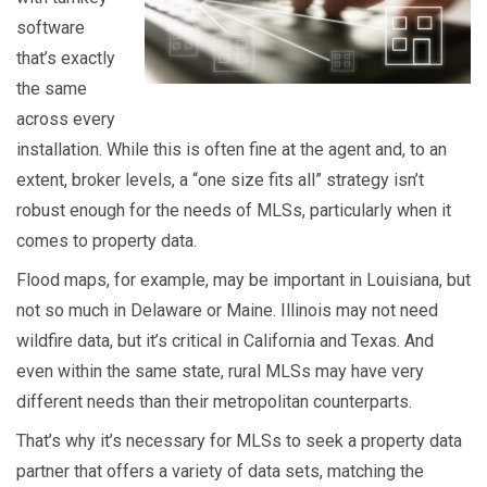
software
that’s exactly
the same
across every
installation. While this is often fine at the agent and, to an
extent, broker levels, a “one size fits all” strategy isn’t
robust enough for the needs of MLSs, particularly when it
comes to property data.
Flood maps, for example, may be important in Louisiana, but
not so much in Delaware or Maine. Illinois may not need
wildfire data, but it’s critical in California and Texas. And
even within the same state, rural MLSs may have very
different needs than their metropolitan counterparts.
That’s why it’s necessary for MLSs to seek a property data
partner that offers a variety of data sets, matching the