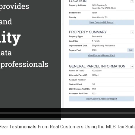
Hear Testimonials
From Real Customers Using the MLS Tax Suite