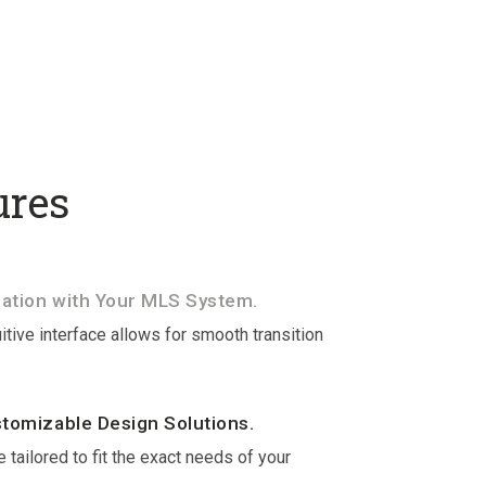
ures
ation with Your MLS System.
itive interface allows for smooth transition
stomizable Design Solutions.
 tailored to fit the exact needs of your