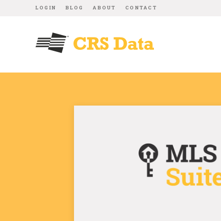
LOGIN
BLOG
ABOUT
CONTACT