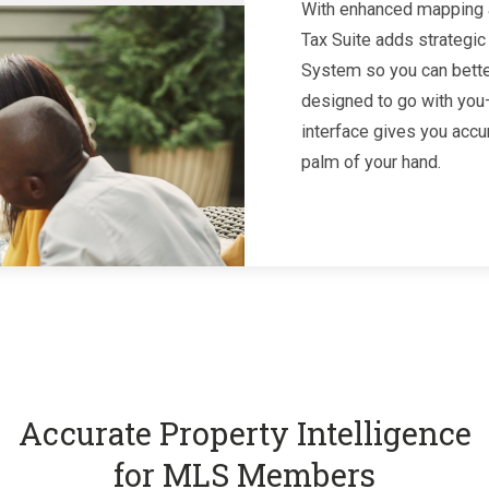
With enhanced mapping a
Tax Suite adds strategic
System so you can better
designed to go with you—
interface gives you accu
palm of your hand.
Accurate Property Intelligence
for MLS Members