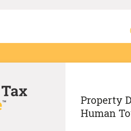
Property D
Human To