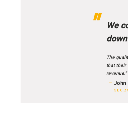
We co
down
The qualit
that their
revenue.”
John
GEOR