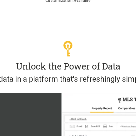
Customization Available
Unlock the Power of Data
ata in a platform that's refreshingly simp