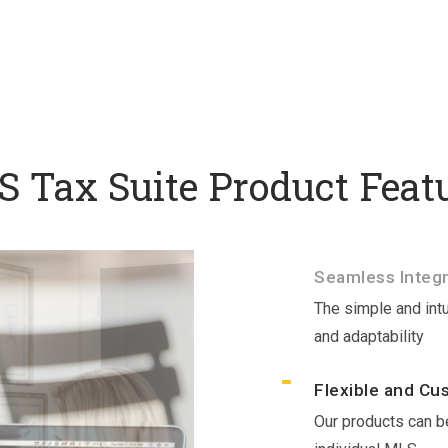
 Tax Suite Product Feat
Seamless Integr
The simple and intu
and adaptability
Flexible and Cu
Our products can be