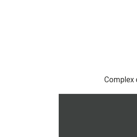
Complex d