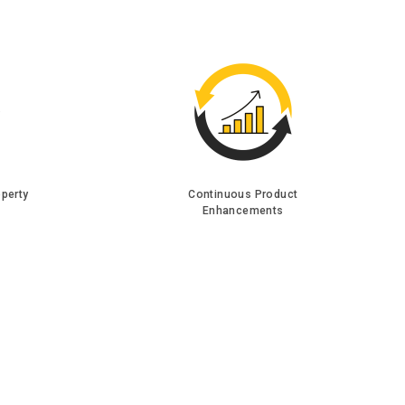
operty
Continuous Product
Enhancements