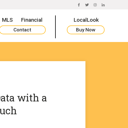
FACEBOOK
TWITTER
INSTAGRAM
LINKEDIN
MLS
Financial
LocalLook
Contact
Buy Now
ata with a
uch