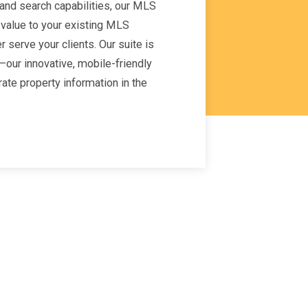
nd search capabilities, our MLS
 value to your existing MLS
 serve your clients. Our suite is
our innovative, mobile-friendly
rate property information in the