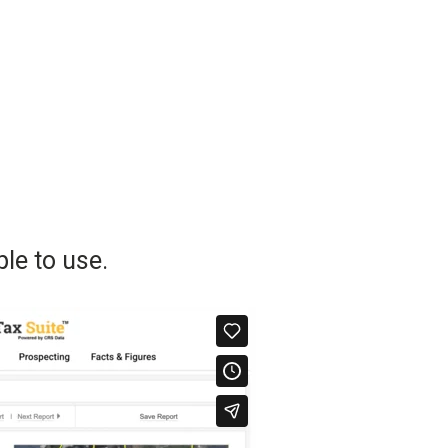
le to use.