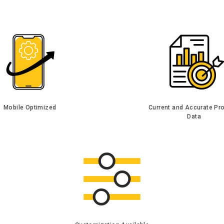
Mobile Optimized
Current and Accurate Pr
Data