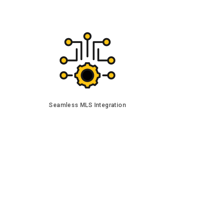
Seamless MLS Integration