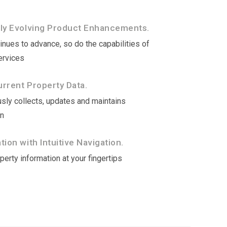
tly Evolving Product Enhancements.
nues to advance, so do the capabilities of
ervices
rrent Property Data.
sly collects, updates and maintains
on
ion with Intuitive Navigation.
erty information at your fingertips