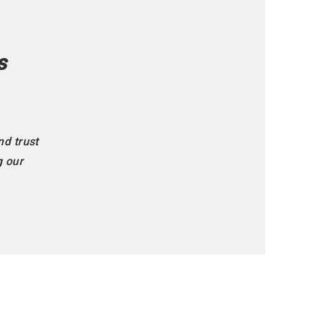
s
nd trust
g our