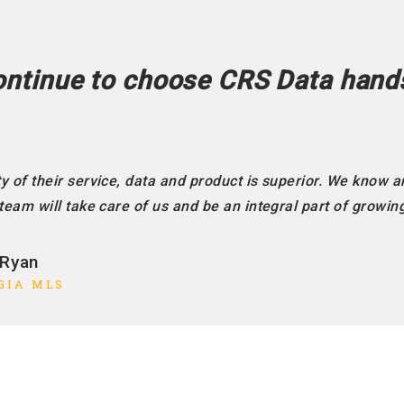
ntinue to choose CRS Data hand
y of their service, data and product is superior. We know a
 team will take care of us and be an integral part of growin
 Ryan
GIA MLS