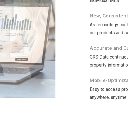
individual MLS
New, Consisten
As technology conti
our products and s
Accurate and Cu
CRS Data continuou
property informati
Mobile-Optimizat
Easy to access prop
anywhere, anytime