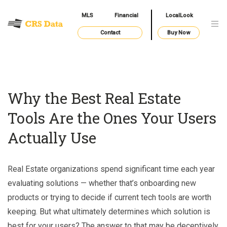
MLS
Financial
LocalLook
Contact
Buy Now
Why the Best Real Estate
Tools Are the Ones Your Users
Actually Use
Real Estate organizations spend significant time each year
evaluating solutions — whether that’s onboarding new
products or trying to decide if current tech tools are worth
keeping. But what ultimately determines which solution is
best for your users? The answer to that may be deceptively