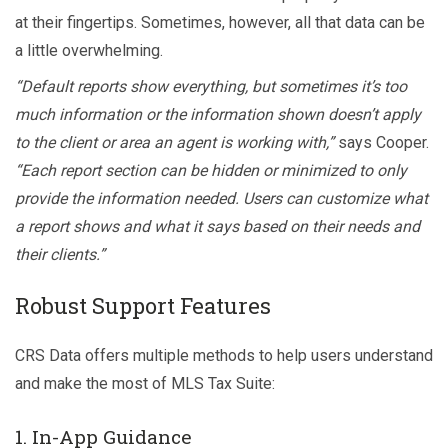
at their fingertips. Sometimes, however, all that data can be
a little overwhelming.
“Default reports show everything, but sometimes it’s too
much information or the information shown doesn’t apply
to the client or area an agent is working with,”
says Cooper.
“Each report section can be hidden or minimized to only
provide the information needed. Users can customize what
a report shows and what it says based on their needs and
their clients.”
Robust Support Features
CRS Data offers multiple methods to help users understand
and make the most of MLS Tax Suite:
1. In-App Guidance