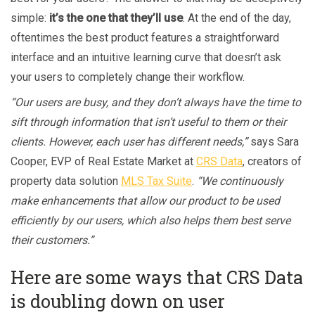
simple:
it’s the one that they’ll use
. At the end of the day,
oftentimes the best product features a straightforward
interface and an intuitive learning curve that doesn’t ask
your users to completely change their workflow.
“Our users are busy, and they don’t always have the time to
sift through information that isn’t useful to them or their
clients. However, each user has different needs,”
says Sara
Cooper, EVP of Real Estate Market at
CRS Data
, creators of
property data solution
MLS Tax Suite
.
“We continuously
make enhancements that allow our product to be used
efficiently by our users, which also helps them best serve
their customers.”
Here are some ways that CRS Data
is doubling down on user