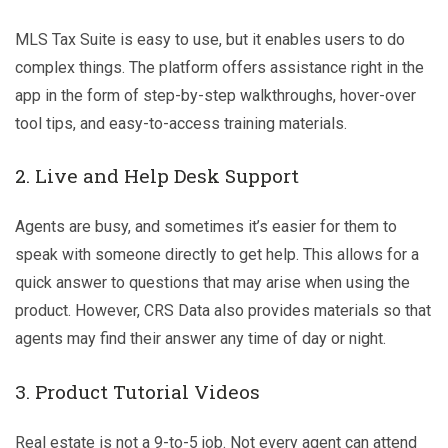
MLS Tax Suite is easy to use, but it enables users to do
complex things. The platform offers assistance right in the
app in the form of step-by-step walkthroughs, hover-over
tool tips, and easy-to-access training materials.
2. Live and Help Desk Support
Agents are busy, and sometimes it’s easier for them to
speak with someone directly to get help. This allows for a
quick answer to questions that may arise when using the
product. However, CRS Data also provides materials so that
agents may find their answer any time of day or night.
3. Product Tutorial Videos
Real estate is not a 9-to-5 job. Not every agent can attend