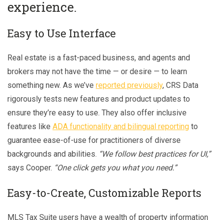
experience.
Easy to Use Interface
Real estate is a fast-paced business, and agents and
brokers may not have the time — or desire — to learn
something new. As we’ve
reported previously
, CRS Data
rigorously tests new features and product updates to
ensure they’re easy to use. They also offer inclusive
features like
ADA functionality and bilingual reporting
to
guarantee ease-of-use for practitioners of diverse
backgrounds and abilities.
“We follow best practices for UI,”
says Cooper.
“One click gets you what you need.”
Easy-to-Create, Customizable Reports
MLS Tax Suite users have a wealth of property information