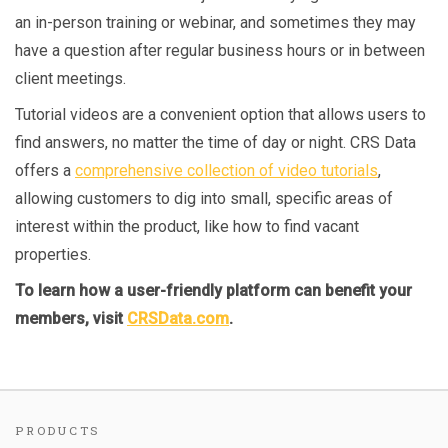
an in-person training or webinar, and sometimes they may
have a question after regular business hours or in between
client meetings.
Tutorial videos are a convenient option that allows users to
find answers, no matter the time of day or night. CRS Data
offers a
comprehensive collection of video tutorials
,
allowing customers to dig into small, specific areas of
interest within the product, like how to find vacant
properties.
To learn how a user-friendly platform can benefit your
members, visit
CRSData.com
.
PRODUCTS