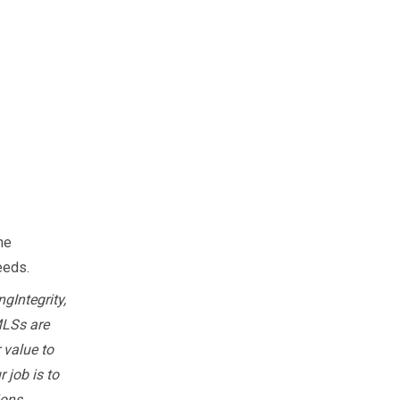
he
needs.
gIntegrity,
MLSs are
 value to
 job is to
ions