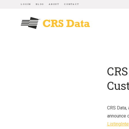
LOGIN
BLOG
ABOUT
CONTACT
CRS
Cus
CRS Data, a
announce 
ListingInte