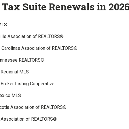
Tax Suite Renewals in 202
MLS
Hills Association of REALTORS®
l Carolinas Association of REALTORS®
Tennessee REALTORS®
a Regional MLS
Broker Listing Cooperative
exico MLS
cotia Association of REALTORS®
 Association of REALTORS®