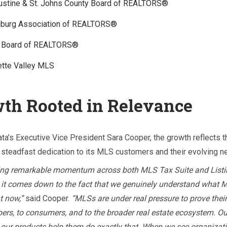
gustine & St. Johns County Board of REALTORS®
nburg Association of REALTORS®
 Board of REALTORS®
ette Valley MLS
th Rooted in Relevance
ta’s Executive Vice President Sara Cooper, the growth reflects t
steadfast dedication to its MLS customers and their evolving 
ing remarkable momentum across both MLS Tax Suite and Listin
k it comes down to the fact that we genuinely understand what 
t now,”
said Cooper.
“MLSs are under real pressure to prove their
ers, to consumers, and to the broader real estate ecosystem. Our
our products help them do exactly that. When we see organizat