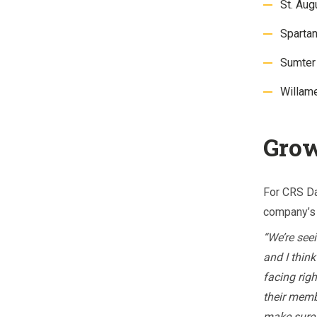
St. Au
Sparta
Sumter
Willam
Grow
For CRS Da
company’s 
“We’re see
and I thin
facing righ
their memb
make sure 