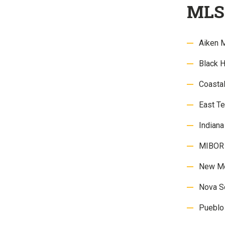
MLS 
Aiken 
Black 
Coasta
East 
Indian
MIBOR 
New M
Nova S
Pueblo