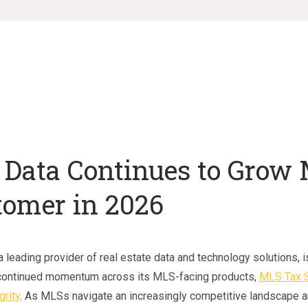
 Data Continues to Grow
tomer in 2026
 leading provider of real estate data and technology solutions, i
continued momentum across its MLS-facing products,
MLS Tax S
grity
. As MLSs navigate an increasingly competitive landscape a