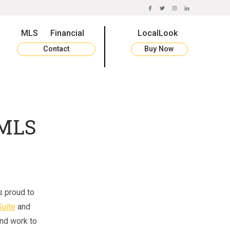
FACEBOOK
TWITTER
INSTAGRAM
LINKEDIN
MLS
Financial
LocalLook
Contact
Buy Now
 MLS
s proud to
uite
and
nd work to