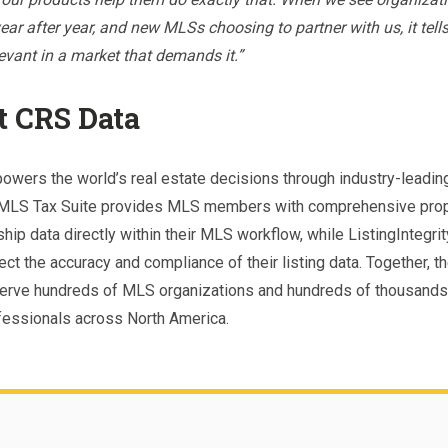
ar after year, and new MLSs choosing to partner with us, it tells
levant in a market that demands it.”
t CRS Data
owers the world’s real estate decisions through industry-leadin
 MLS Tax Suite provides MLS members with comprehensive prop
ip data directly within their MLS workflow, while ListingIntegri
ct the accuracy and compliance of their listing data. Together, t
erve hundreds of MLS organizations and hundreds of thousands 
fessionals across North America.