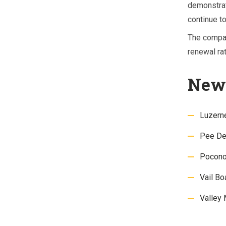
demonstrat
continue to
The compa
renewal rat
New 
Luzern
Pee Dee
Pocono
Vail B
Valley 