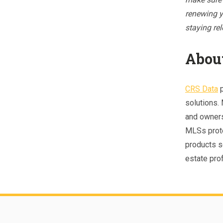
renewing ye
staying re
Abou
CRS Data
p
solutions.
and ownersh
MLSs prote
products s
estate pro