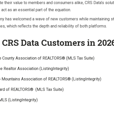
e their value to members and consumers alike, CRS Data’s solu
 act as an essential part of the equation.
ny has welcomed a wave of new customers while maintaining s
es, which reflects the depth and reliability of both platforms.
CRS Data Customers in 202
e County Association of REALTORS® (MLS Tax Suite)
 Realtor Association (ListingIntegrity)
 Mountains Association of REALTORS® (ListingIntegrity)
oard of REALTORS® (MLS Tax Suite)
MLS (ListingIntegrity)