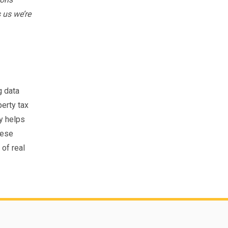
 us we’re
g data
erty tax
ty helps
hese
of real