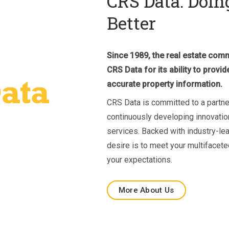
CRS Data: Doin
Better
Since 1989, the real estate co
CRS Data for its ability to prov
accurate property information.
CRS Data is committed to a partn
continuously developing innovatio
services. Backed with industry-le
desire is to meet your multifacet
your expectations.
More About Us