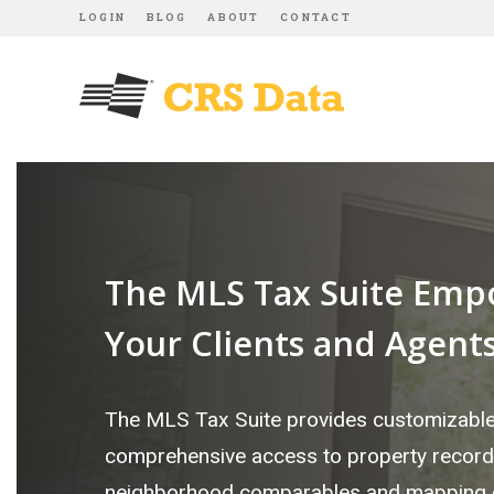
LOGIN
BLOG
ABOUT
CONTACT
The MLS Tax Suite Emp
Your Clients and Agent
The MLS Tax Suite provides customizabl
comprehensive access to property record
neighborhood comparables and mapping d