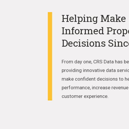
Helping Make
Informed Prop
Decisions Sinc
From day one, CRS Data has b
providing innovative data servi
make confident decisions to h
performance, increase revenu
customer experience.