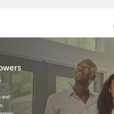
owers
s
e and
s,
etails.