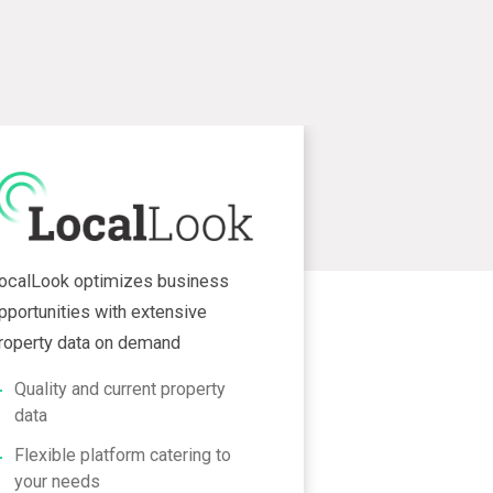
ocalLook optimizes business
pportunities with extensive
roperty data on demand
Quality and current property
data
Flexible platform catering to
your needs