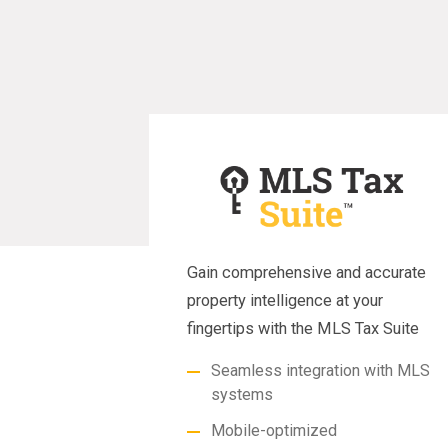
Gain comprehensive and accurate
property intelligence at your
fingertips with the MLS Tax Suite
Seamless integration with MLS
systems
Mobile-optimized