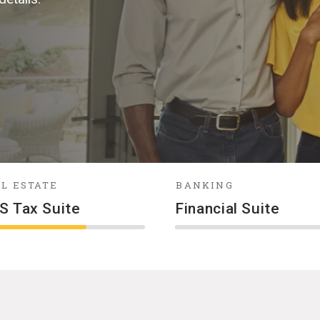
L ESTATE
BANKING
S Tax Suite
Financial Suite