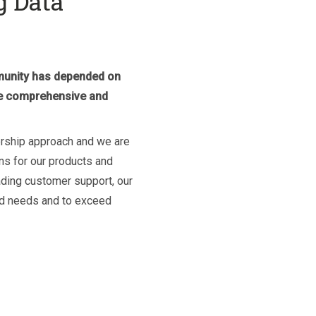
g Data
mmunity has depended on
ide comprehensive and
ership approach and we are
ns for our products and
ading customer support, our
ed needs and to exceed