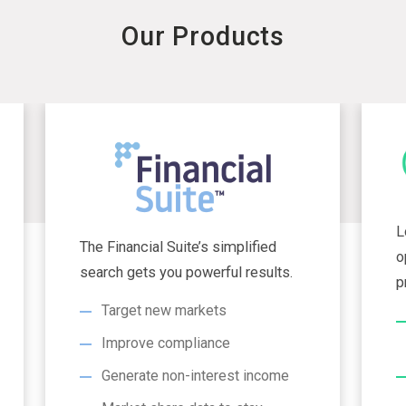
Our Products
L
The Financial Suite’s simplified
o
search gets you powerful results.
p
Target new markets
Improve compliance
Generate non-interest income