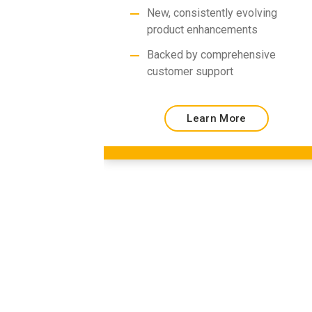
New, consistently evolving
product enhancements
Backed by comprehensive
customer support
Learn More