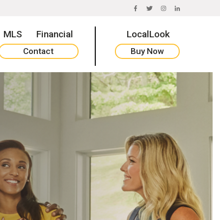
FACEBOOK
TWITTER
INSTAGRAM
LINKEDIN
MLS
Financial
LocalLook
Contact
Buy Now