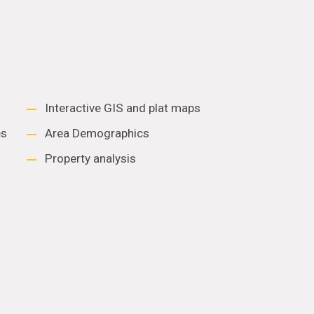
Interactive GIS and plat maps
es
Area Demographics
Property analysis