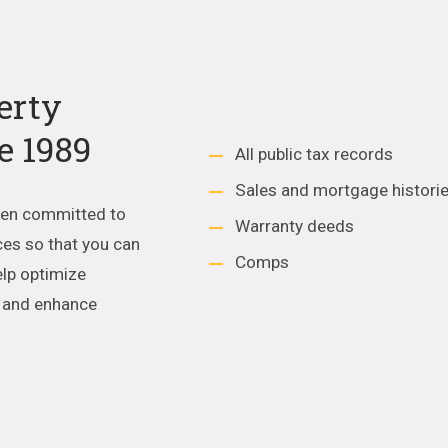
erty
e 1989
All public tax records
Sales and mortgage histori
een committed to
Warranty deeds
ces so that you can
Comps
elp optimize
e and enhance