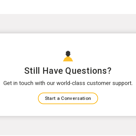
Still Have Questions?
Get in touch with our world-class customer support.
Start a Conversation