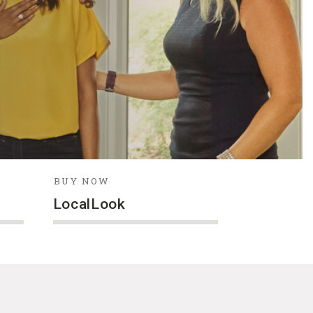
BUY NOW
LocalLook