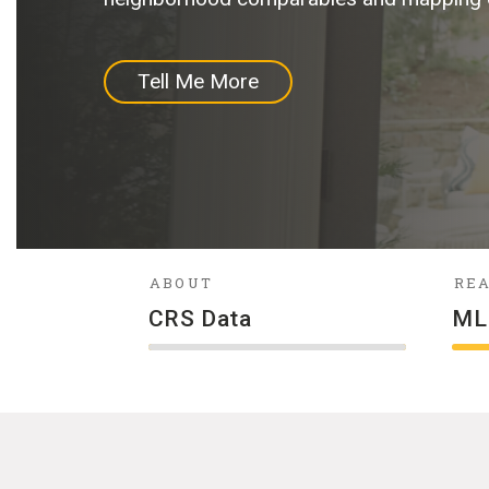
Tell Me More
More About Us
Tell Me More
Buy Now
ABOUT
REA
CRS Data
ML