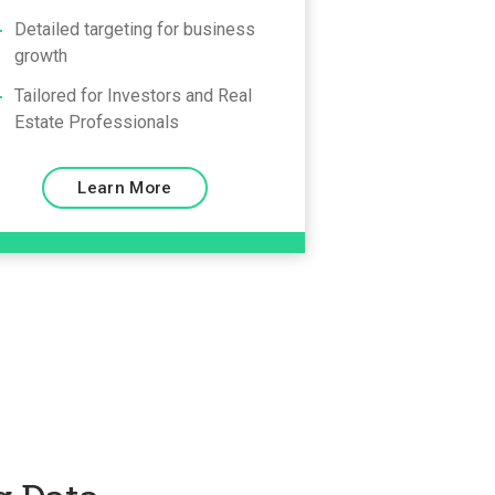
Detailed targeting for business
growth
Tailored for Investors and Real
Estate Professionals
Learn More