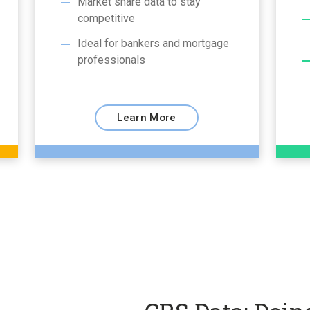
Market share data to stay
competitive
Ideal for bankers and mortgage
professionals
Learn More