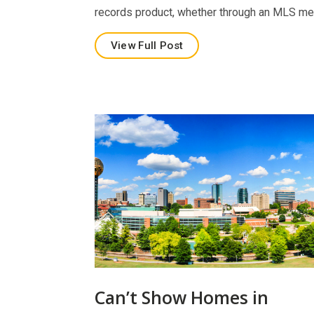
records product, whether through an MLS m
View Full Post
Can’t Show Homes in