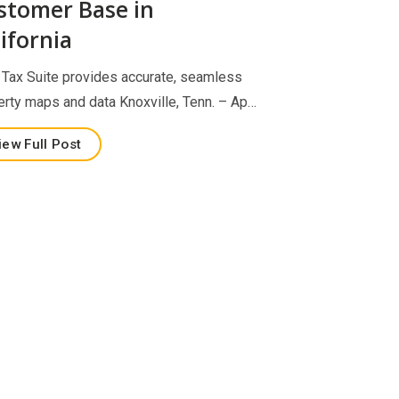
stomer Base in
ifornia
Tax Suite provides accurate, seamless
erty maps and data Knoxville, Tenn. – Ap…
iew Full Post