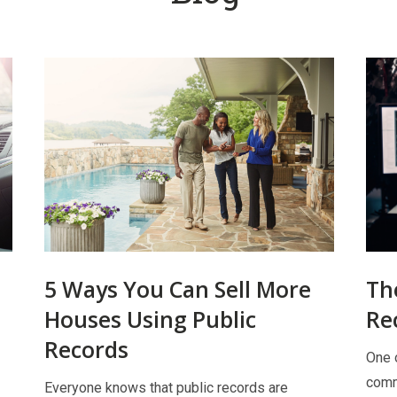
5 Ways You Can Sell More
Th
Houses Using Public
Re
Records
One o
comm
Everyone knows that public records are