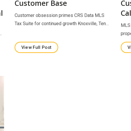
Customer Base
Cu
l
Cal
Customer obsession primes CRS Data MLS
Tax Suite for continued growth Knoxville, Ten…
MLS 
…
prop
View Full Post
V