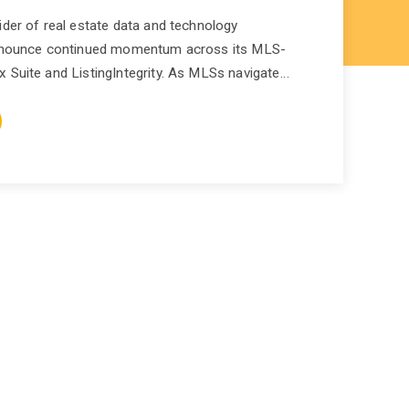
ider of real estate data and technology
 announce continued momentum across its MLS-
 Suite and ListingIntegrity. As MLSs navigate…