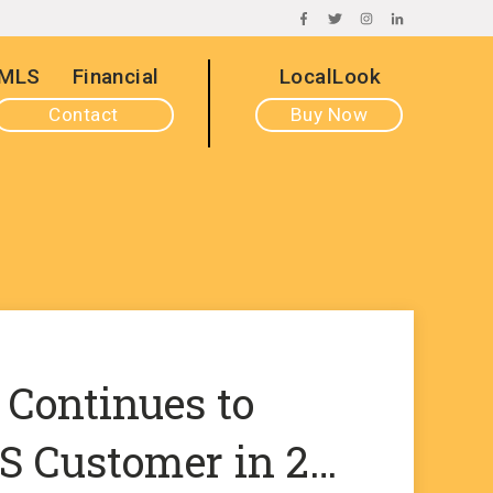
FACEBOOK
TWITTER
INSTAGRAM
LINKEDIN
MLS
Financial
LocalLook
Contact
Buy Now
 Continues to
 Customer in 2…