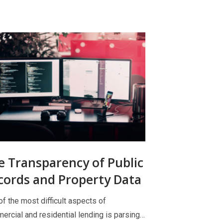
e Transparency of Public
cords and Property Data
f the most difficult aspects of
ercial and residential lending is parsing…