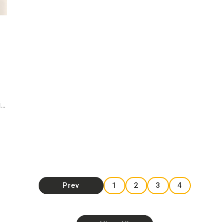
i…
Prev
1
2
3
4