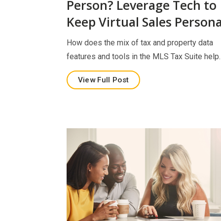
Person? Leverage Tech to
Keep Virtual Sales Persona
How does the mix of tax and property data
features and tools in the MLS Tax Suite help
View Full Post