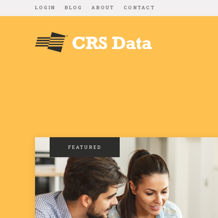
LOGIN
BLOG
ABOUT
CONTACT
FEATURED