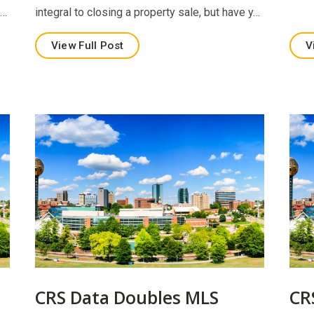
e…
integral to closing a property sale, but have y…
View Full Post
V
CRS Data Doubles MLS
CR