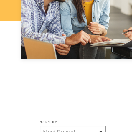
SORT BY