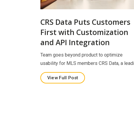
CRS Data Puts Customers
First with Customization
and API Integration
Team goes beyond product to optimize
usability for MLS members CRS Data, a lead
View Full Post