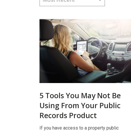
5 Tools You May Not Be
Using From Your Public
Records Product
If you have access to a property public