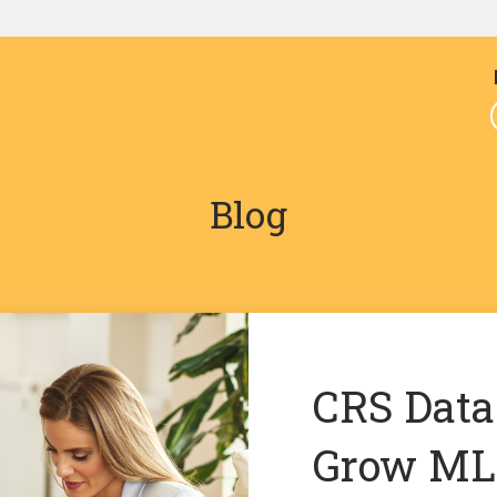
Blog
CRS Data
Grow MLS