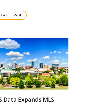
iew Full Post
S Data Expands MLS