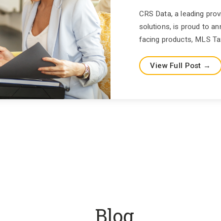
CRS Data, a leading prov
solutions, is proud to
facing products, MLS Tax
View Full Post →
Blog