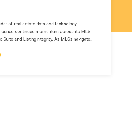
ider of real estate data and technology
 announce continued momentum across its MLS-
 Suite and ListingIntegrity. As MLSs navigate…