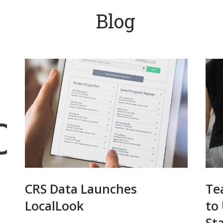
Blog
CRS Data Launches
Te
LocalLook
to
St