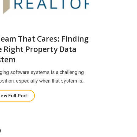
Team That Cares: Finding
e Right Property Data
stem
ging software systems is a challenging
osition, especially when that system is…
iew Full Post