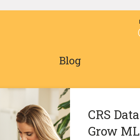
Blog
CRS Data
Grow MLS