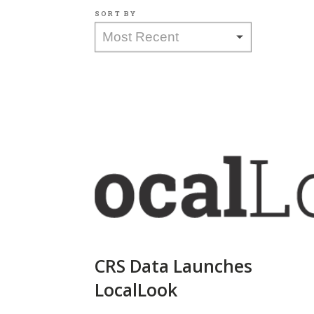
SORT BY
CRS Data Launches
LocalLook