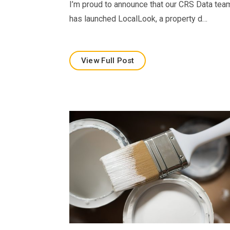
I’m proud to announce that our CRS Data tea
has launched LocalLook, a property d…
View Full Post