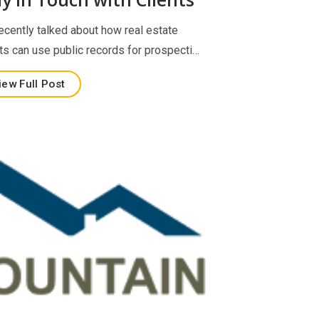
ecently talked about how real estate
ts can use public records for prospecti…
iew Full Post