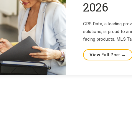
2026
CRS Data, a leading prov
solutions, is proud to
facing products, MLS Tax
View Full Post →