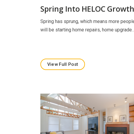
Spring Into HELOC Growt
Spring has sprung, which means more peopl
will be starting home repairs, home upgrade
View Full Post