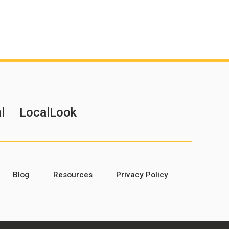
l
LocalLook
Blog
Resources
Privacy Policy