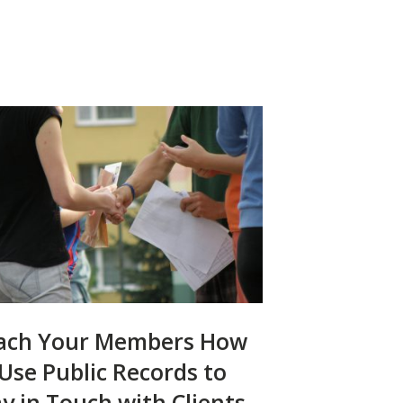
ach Your Members How
 Use Public Records to
ay in Touch with Clients