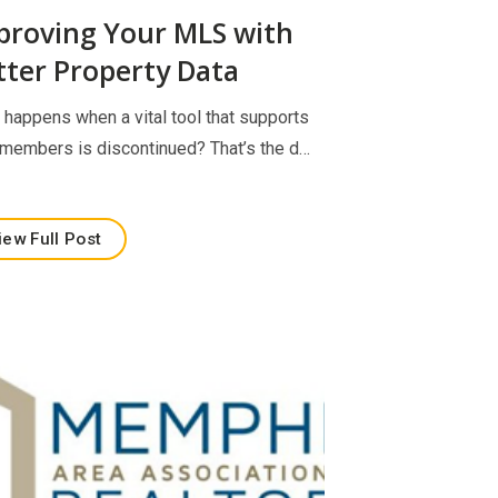
proving Your MLS with
tter Property Data
 happens when a vital tool that supports
 members is discontinued? That’s the d…
iew Full Post