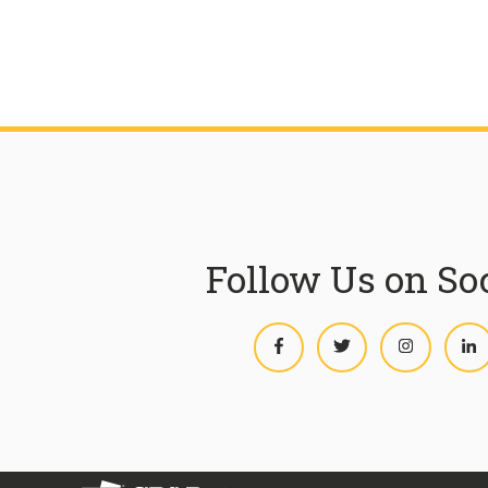
Follow Us on So
Facebook
Twitter
Instagram
L