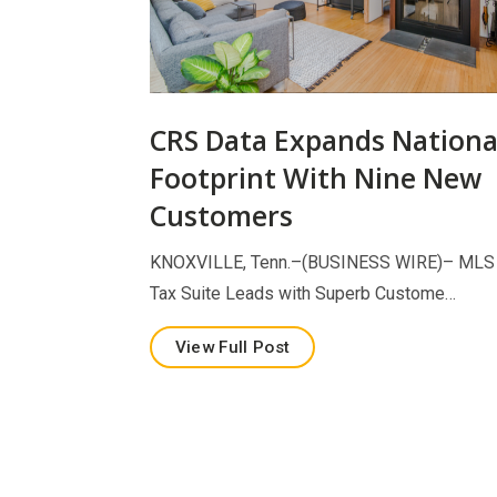
CRS Data Expands Nationa
Footprint With Nine New
Customers
KNOXVILLE, Tenn.–(BUSINESS WIRE)– MLS
Tax Suite Leads with Superb Custome…
View Full Post