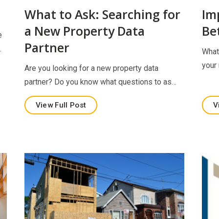
h
What to Ask: Searching for
Im
a New Property Data
Be
e
Partner
…
What
your
Are you looking for a new property data
partner? Do you know what questions to as…
View Full Post
V