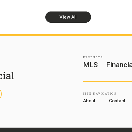
View All
PRODUCTS
MLS
Financia
cial
inkedIn
SITE NAVIGATION
About
Contact