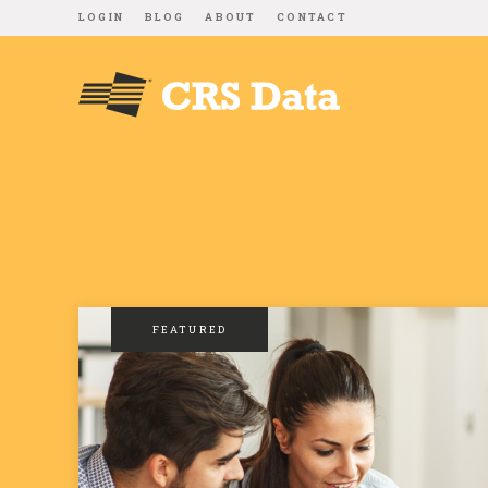
LOGIN
BLOG
ABOUT
CONTACT
FEATURED