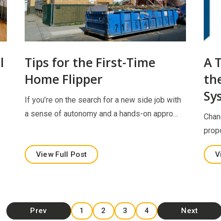
l
Tips for the First-Time
A 
Home Flipper
th
Sy
If you’re on the search for a new side job with
a sense of autonomy and a hands-on appro…
Chan
prop
View Full Post
V
Prev
1
2
3
4
Next