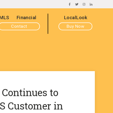
FACEBOOK
TWITTER
INSTAGRAM
LINKEDIN
MLS
Financial
LocalLook
Contact
Buy Now
 Continues to
 Customer in