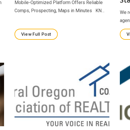
m
Mobile-Optimized Platform Offers Reliable
Comps, Prospecting, Maps in Minutes KN…
We r
agen
View Full Post
V